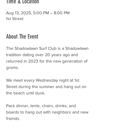
Time & Location
Aug 13, 2025, 5:00 PM – 8:00 PM
1st Street
About The Event
The Shadowlawn Surf Club is a Shadowlawn 
tradition dating over 20 years ago and 
returned in 2023 for the new generation of 
groms. 
We meet every Wednesday night at 1st 
Street during the summer and hang out on 
the beach until dusk. 
Pack dinner, tents, chairs, drinks, and 
boards to hang out with neighbors and new 
friends.
Open to kids of all ages (and all abilities), 