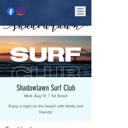
Shadowlawn Surf Club
Wed, Aug 13
  |  
1st Street
Enjoy a night on the beach with family and
friends!