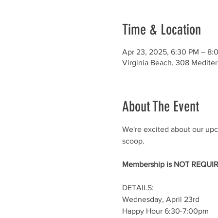
Time & Location
Apr 23, 2025, 6:30 PM – 8:
Virginia Beach, 308 Medite
About The Event
We're excited about our up
scoop.
Membership is NOT REQUIRE
DETAILS:
Wednesday, April 23rd
Happy Hour 6:30-7:00pm