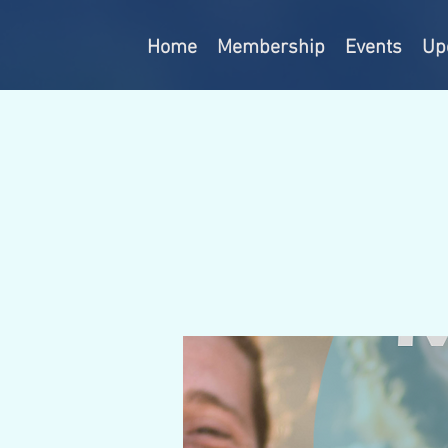
Home
Membership
Events
Up