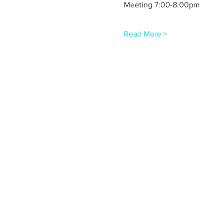
Meeting 7:00-8:00pm
Read More >