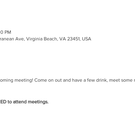
00 PM
rranean Ave, Virginia Beach, VA 23451, USA
coming meeting! Come on out and have a few drink, meet some n
D to attend meetings.