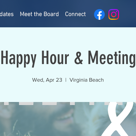
dates
Meet the Board
Connect
Happy Hour & Meeting
Wed, Apr 23
  |  
Virginia Beach