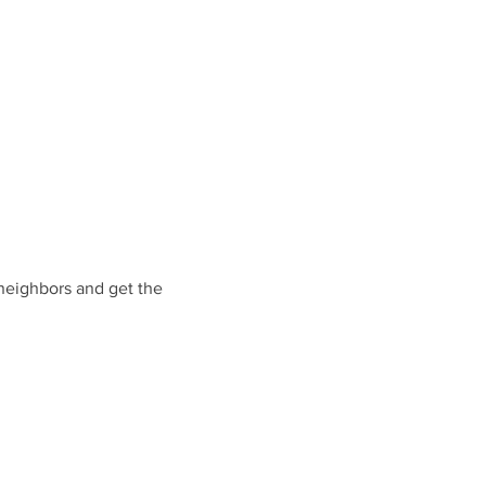
eighbors and get the 